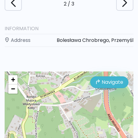
2
/
3
INFORMATION
Address
Bolesława Chrobrego, Przemyśl
+
Navigate
−