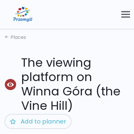
Places
The viewing
platform on
Winna Góra (the
Vine Hill)
Add to planner