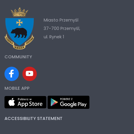
Miasto Przemyśl
37-700 Przemyśl,
ul. Rynek 1
COMMUNITY
MOBILE APP
ACCESSIBILITY STATEMENT