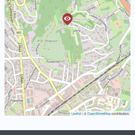
Leaflet
|
©
OpenStreetMap
contributors